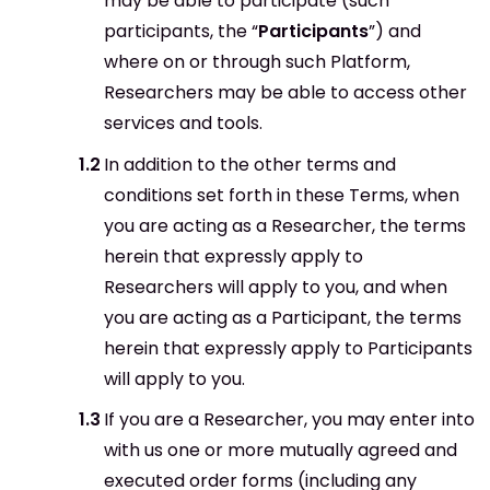
may be able to participate (such
participants, the “
Participants
”) and
where on or through such Platform,
Researchers may be able to access other
services and tools.
In addition to the other terms and
conditions set forth in these Terms, when
you are acting as a Researcher, the terms
herein that expressly apply to
Researchers will apply to you, and when
you are acting as a Participant, the terms
herein that expressly apply to Participants
will apply to you.
If you are a Researcher, you may enter into
with us one or more mutually agreed and
executed order forms (including any