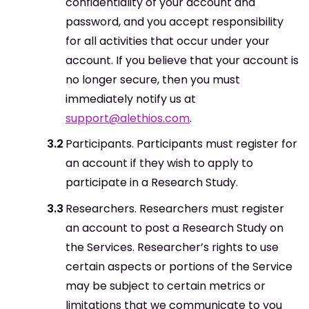
confidentiality of your account and
password, and you accept responsibility
for all activities that occur under your
account. If you believe that your account is
no longer secure, then you must
immediately notify us at
support@alethios.com
.
Participants. Participants must register for
an account if they wish to apply to
participate in a Research Study.
Researchers. Researchers must register
an account to post a Research Study on
the Services. Researcher’s rights to use
certain aspects or portions of the Service
may be subject to certain metrics or
limitations that we communicate to you