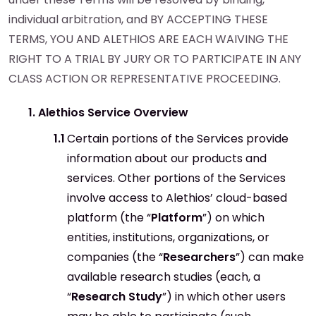
individual arbitration, and BY ACCEPTING THESE
TERMS, YOU AND ALETHIOS ARE EACH WAIVING THE
RIGHT TO A TRIAL BY JURY OR TO PARTICIPATE IN ANY
CLASS ACTION OR REPRESENTATIVE PROCEEDING.
Alethios Service Overview
Certain portions of the Services provide
information about our products and
services. Other portions of the Services
involve access to Alethios’ cloud-based
platform (the “
Platform
”) on which
entities, institutions, organizations, or
companies (the “
Researchers
”) can make
available research studies (each, a
“
Research Study
”) in which other users