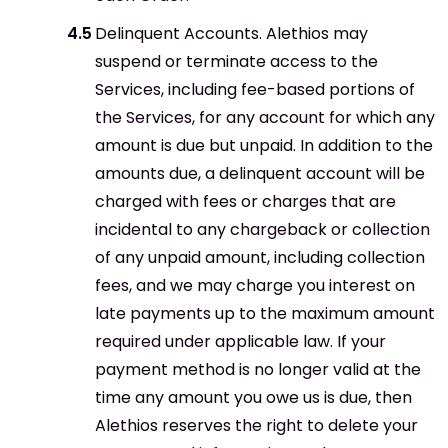
Delinquent Accounts. Alethios may
suspend or terminate access to the
Services, including fee-based portions of
the Services, for any account for which any
amount is due but unpaid. In addition to the
amounts due, a delinquent account will be
charged with fees or charges that are
incidental to any chargeback or collection
of any unpaid amount, including collection
fees, and we may charge you interest on
late payments up to the maximum amount
required under applicable law. If your
payment method is no longer valid at the
time any amount you owe us is due, then
Alethios reserves the right to delete your