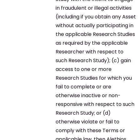
in fraudulent or illegal activities
(including if you obtain any Asset
without actually participating in
the applicable Research Studies
as required by the applicable
Researcher with respect to
such Research Study); (c) gain
access to one or more
Research Studies for which you
fail to complete or are
otherwise inactive or non-
responsive with respect to such
Research Study; or (d)
otherwise violate or fail to
comply with these Terms or
applicable law, then Alethios