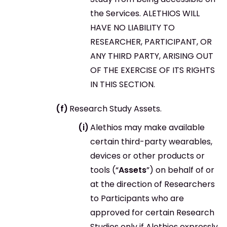
the Services. ALETHIOS WILL
HAVE NO LIABILITY TO
RESEARCHER, PARTICIPANT, OR
ANY THIRD PARTY, ARISING OUT
OF THE EXERCISE OF ITS RIGHTS
IN THIS SECTION.
Research Study Assets.
Alethios may make available
certain third-party wearables,
devices or other products or
tools (“
Assets
”) on behalf of or
at the direction of Researchers
to Participants who are
approved for certain Research
Studies only if Alethios expressly