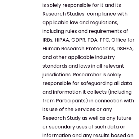
is solely responsible for it and its
Research Studies’ compliance with
applicable law and regulations,
including rules and requirements of
IRBs, HIPAA, GDPR, FDA, FTC, Office for
Human Research Protections, DSHEA,
and other applicable industry
standards and laws in all relevant
jurisdictions. Researcher is solely
responsible for safeguarding all data
and information it collects (including
from Participants) in connection with
its use of the Services or any
Research Study as well as any future
or secondary uses of such data or
information and any results based on