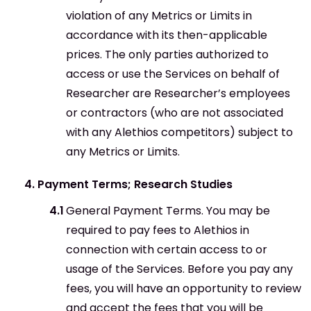
violation of any Metrics or Limits in
accordance with its then-applicable
prices. The only parties authorized to
access or use the Services on behalf of
Researcher are Researcher’s employees
or contractors (who are not associated
with any Alethios competitors) subject to
any Metrics or Limits.
Payment Terms; Research Studies
General Payment Terms. You may be
required to pay fees to Alethios in
connection with certain access to or
usage of the Services. Before you pay any
fees, you will have an opportunity to review
and accept the fees that you will be