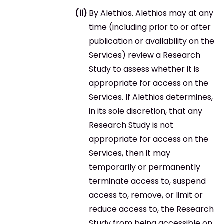
By Alethios. Alethios may at any
time (including prior to or after
publication or availability on the
Services) review a Research
Study to assess whether it is
appropriate for access on the
Services. If Alethios determines,
in its sole discretion, that any
Research Study is not
appropriate for access on the
Services, then it may
temporarily or permanently
terminate access to, suspend
access to, remove, or limit or
reduce access to, the Research
Study from being accessible on