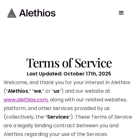
Terms of Service
Last Updated: October 17th, 2025
Welcome, and thank you for your interest in Alethios
(“
Alethios
,” “
we
,” or “
us
”) and our website at
www.alethios.com
, along with our related websites,
platform, and other services provided by us
(collectively, the “
Services
”). These Terms of Service
are a legally binding contract between you and
Alethios regarding your use of the Services.