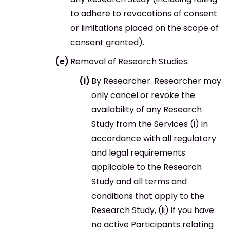
to adhere to revocations of consent
or limitations placed on the scope of
consent granted).
Removal of Research Studies.
By Researcher. Researcher may
only cancel or revoke the
availability of any Research
Study from the Services (i) in
accordance with all regulatory
and legal requirements
applicable to the Research
Study and all terms and
conditions that apply to the
Research Study, (ii) if you have
no active Participants relating