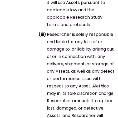
it will use Assets pursuant to
applicable law and the
applicable Research Study
terms and protocols.
Researcher is solely responsible
and liable for any loss of or
damage to, or liability arising out
of or in connection with, any
delivery, shipment, or storage of
any Assets, as well as any defect
or performance issue with
respect to any Asset. Alethios
may in its sole discretion charge
Researcher amounts to replace
lost, damaged, or defective
Assets, and Researcher will