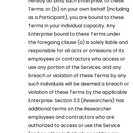
hereby do bind, such Enterprise, to these
Terms; or (b) on your own behalf (including
as a Participant), you are bound to these
Terms in your individual capacity. Any
Enterprise bound to these Terms under
the foregoing clause (a) is solely liable and
responsible for all acts or omissions of its
employees or contractors who access or
use any portion of the Services, and any
breach or violation of these Terms by any
such individuals will be deemed a breach or
violation of these Terms by the applicable
Enterprise. Section 3.3 (
Researchers
) has
additional terms on the Researcher
employees and contractors who are
authorized to access or use the Service