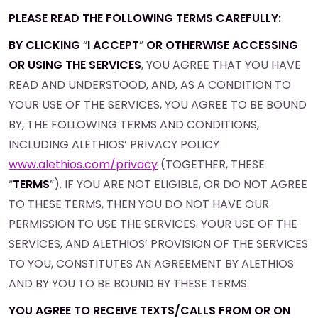
PLEASE READ THE FOLLOWING TERMS CAREFULLY:
BY CLICKING
“
I ACCEPT
”
OR OTHERWISE ACCESSING
OR USING THE SERVICES
, YOU AGREE THAT YOU HAVE
READ AND UNDERSTOOD, AND, AS A CONDITION TO
YOUR USE OF THE SERVICES, YOU AGREE TO BE BOUND
BY, THE FOLLOWING TERMS AND CONDITIONS,
INCLUDING ALETHIOS’ PRIVACY POLICY
www.alethios.com/privacy
(TOGETHER, THESE
“
TERMS
”). IF YOU ARE NOT ELIGIBLE, OR DO NOT AGREE
TO THESE TERMS, THEN YOU DO NOT HAVE OUR
PERMISSION TO USE THE SERVICES. YOUR USE OF THE
SERVICES, AND ALETHIOS’ PROVISION OF THE SERVICES
TO YOU, CONSTITUTES AN AGREEMENT BY ALETHIOS
AND BY YOU TO BE BOUND BY THESE TERMS.
YOU AGREE TO RECEIVE TEXTS/CALLS FROM OR ON