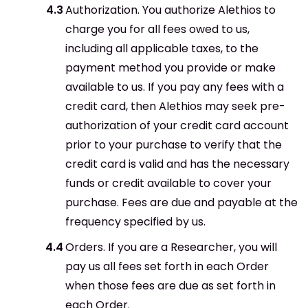
Authorization. You authorize Alethios to
charge you for all fees owed to us,
including all applicable taxes, to the
payment method you provide or make
available to us. If you pay any fees with a
credit card, then Alethios may seek pre-
authorization of your credit card account
prior to your purchase to verify that the
credit card is valid and has the necessary
funds or credit available to cover your
purchase. Fees are due and payable at the
frequency specified by us.
Orders. If you are a Researcher, you will
pay us all fees set forth in each Order
when those fees are due as set forth in
each Order.