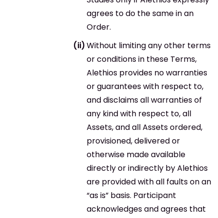
agrees to do the same in an
Order.
Without limiting any other terms
or conditions in these Terms,
Alethios provides no warranties
or guarantees with respect to,
and disclaims all warranties of
any kind with respect to, all
Assets, and all Assets ordered,
provisioned, delivered or
otherwise made available
directly or indirectly by Alethios
are provided with all faults on an
“as is” basis. Participant
acknowledges and agrees that