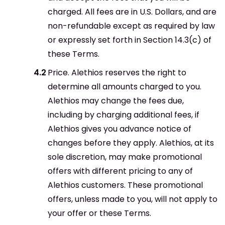
charged. All fees are in U.S. Dollars, and are
non-refundable except as required by law
or expressly set forth in Section 14.3(c) of
these Terms.
Price. Alethios reserves the right to
determine all amounts charged to you.
Alethios may change the fees due,
including by charging additional fees, if
Alethios gives you advance notice of
changes before they apply. Alethios, at its
sole discretion, may make promotional
offers with different pricing to any of
Alethios customers. These promotional
offers, unless made to you, will not apply to
your offer or these Terms.