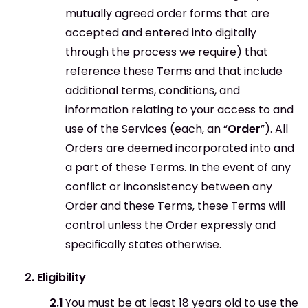
mutually agreed order forms that are
accepted and entered into digitally
through the process we require) that
reference these Terms and that include
additional terms, conditions, and
information relating to your access to and
use of the Services (each, an “
Order
”). All
Orders are deemed incorporated into and
a part of these Terms. In the event of any
conflict or inconsistency between any
Order and these Terms, these Terms will
control unless the Order expressly and
specifically states otherwise.
Eligibility
You must be at least 18 years old to use the