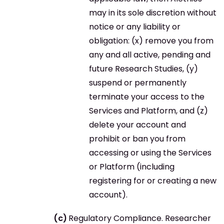
may in its sole discretion without
notice or any liability or
obligation: (x) remove you from
any and all active, pending and
future Research Studies, (y)
suspend or permanently
terminate your access to the
Services and Platform, and (z)
delete your account and
prohibit or ban you from
accessing or using the Services
or Platform (including
registering for or creating a new
account).
Regulatory Compliance. Researcher