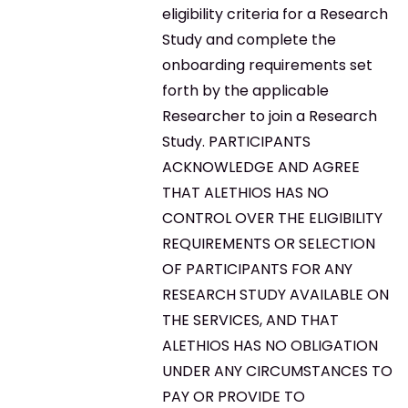
eligibility criteria for a Research
Study and complete the
onboarding requirements set
forth by the applicable
Researcher to join a Research
Study. PARTICIPANTS
ACKNOWLEDGE AND AGREE
THAT ALETHIOS HAS NO
CONTROL OVER THE ELIGIBILITY
REQUIREMENTS OR SELECTION
OF PARTICIPANTS FOR ANY
RESEARCH STUDY AVAILABLE ON
THE SERVICES, AND THAT
ALETHIOS HAS NO OBLIGATION
UNDER ANY CIRCUMSTANCES TO
PAY OR PROVIDE TO