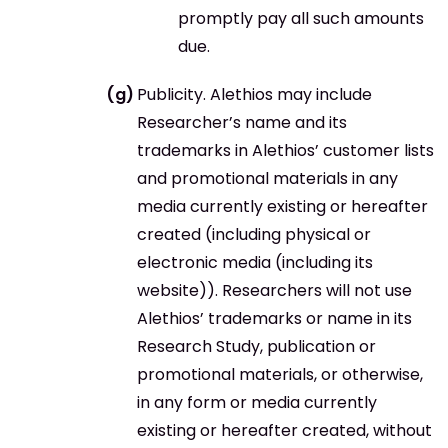
promptly pay all such amounts
due.
Publicity. Alethios may include
Researcher’s name and its
trademarks in Alethios’ customer lists
and promotional materials in any
media currently existing or hereafter
created (including physical or
electronic media (including its
website)). Researchers will not use
Alethios’ trademarks or name in its
Research Study, publication or
promotional materials, or otherwise,
in any form or media currently
existing or hereafter created, without