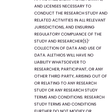
AND LICENSES NECESSARY TO
CONDUCT THE RESEARCH STUDY AND
RELATED ACTIVITIES IN ALL RELEVANT
JURISDICTIONS, AND ENSURING
REGULATORY COMPLIANCE OF THE
STUDY AND RESEARCHER(S)’
COLLECTION OF DATA AND USE OF
DATA. ALETHIOS WILL HAVE NO
LIABILITY WHATSOEVER TO
RESEARCHER, PARTICIPANT, OR ANY
OTHER THIRD PARTY, ARISING OUT OF
OR RELATING TO ANY RESEARCH
STUDY OR ANY RESEARCH STUDY
TERMS AND CONDITIONS. RESEARCH
STUDY TERMS AND CONDITIONS
FURTHER DO NOT MODIFY OR