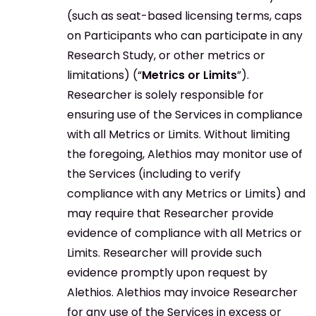
(such as seat-based licensing terms, caps
on Participants who can participate in any
Research Study, or other metrics or
limitations) (“
Metrics or Limits
”).
Researcher is solely responsible for
ensuring use of the Services in compliance
with all Metrics or Limits. Without limiting
the foregoing, Alethios may monitor use of
the Services (including to verify
compliance with any Metrics or Limits) and
may require that Researcher provide
evidence of compliance with all Metrics or
Limits. Researcher will provide such
evidence promptly upon request by
Alethios. Alethios may invoice Researcher
for any use of the Services in excess or