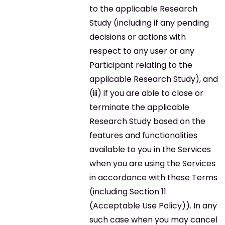
to the applicable Research
Study (including if any pending
decisions or actions with
respect to any user or any
Participant relating to the
applicable Research Study), and
(iii) if you are able to close or
terminate the applicable
Research Study based on the
features and functionalities
available to you in the Services
when you are using the Services
in accordance with these Terms
(including Section 11
(Acceptable Use Policy)). In any
such case when you may cancel