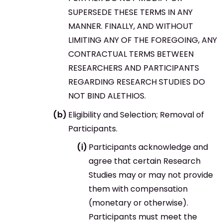
SUPERSEDE THESE TERMS IN ANY
MANNER. FINALLY, AND WITHOUT
LIMITING ANY OF THE FOREGOING, ANY
CONTRACTUAL TERMS BETWEEN
RESEARCHERS AND PARTICIPANTS
REGARDING RESEARCH STUDIES DO
NOT BIND ALETHIOS.
Eligibility and Selection; Removal of
Participants.
Participants acknowledge and
agree that certain Research
Studies may or may not provide
them with compensation
(monetary or otherwise).
Participants must meet the