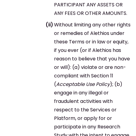
PARTICIPANT ANY ASSETS OR
ANY FEES OR OTHER AMOUNTS.
Without limiting any other rights
or remedies of Alethios under
these Terms or in law or equity,
if you ever (or if Alethios has
reason to believe that you have
or will): (a) violate or are non-
compliant with Section 11
(
Acceptable Use Policy
); (b)
engage in any illegal or
fraudulent activities with
respect to the Services or
Platform, or apply for or
participate in any Research
Study with the intent to engage