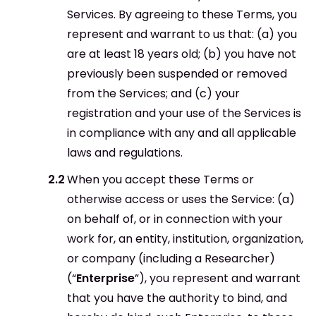
Services. By agreeing to these Terms, you
represent and warrant to us that: (a) you
are at least 18 years old; (b) you have not
previously been suspended or removed
from the Services; and (c) your
registration and your use of the Services is
in compliance with any and all applicable
laws and regulations.
When you accept these Terms or
otherwise access or uses the Service: (a)
on behalf of, or in connection with your
work for, an entity, institution, organization,
or company (including a Researcher)
(“
Enterprise
”), you represent and warrant
that you have the authority to bind, and