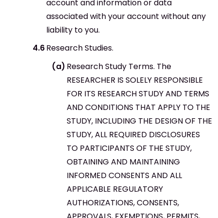
account and information or data
associated with your account without any
liability to you.
Research Studies.
Research Study Terms. The
RESEARCHER IS SOLELY RESPONSIBLE
FOR ITS RESEARCH STUDY AND TERMS
AND CONDITIONS THAT APPLY TO THE
STUDY, INCLUDING THE DESIGN OF THE
STUDY, ALL REQUIRED DISCLOSURES
TO PARTICIPANTS OF THE STUDY,
OBTAINING AND MAINTAINING
INFORMED CONSENTS AND ALL
APPLICABLE REGULATORY
AUTHORIZATIONS, CONSENTS,
APPROVALS, EXEMPTIONS, PERMITS,