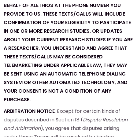
BEHALF OF ALETHIOS AT THE PHONE NUMBER YOU
PROVIDE TO US. THESE TEXTS/CALLS WILL INCLUDE
CONFIRMATION OF YOUR ELIGIBILITY TO PARTICIPATE
IN ONE OR MORE RESEARCH STUDIES, OR UPDATES
ABOUT YOUR CURRENT RESEARCH STUDIES IF YOU ARE
A RESEARCHER. YOU UNDERSTAND AND AGREE THAT
THESE TEXTS/CALLS MAY BE CONSIDERED
TELEMARKETING UNDER APPLICABLE LAW, THEY MAY
BE SENT USING AN AUTOMATIC TELEPHONE DIALING
SYSTEM OR OTHER AUTOMATED TECHNOLOGY, AND
YOUR CONSENT IS NOT A CONDITION OF ANY
PURCHASE.
ARBITRATION NOTICE
. Except for certain kinds of
disputes described in Section 18 (
Dispute Resolution
and Arbitration
), you agree that disputes arising
under these Terms will be resolved by binding,