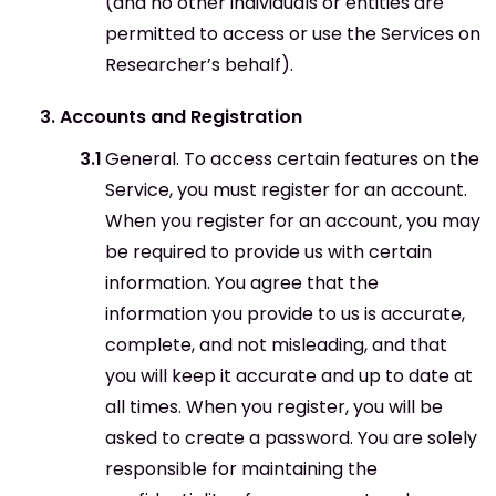
(and no other individuals or entities are
permitted to access or use the Services on
Researcher’s behalf).
Accounts and Registration
General. To access certain features on the
Service, you must register for an account.
When you register for an account, you may
be required to provide us with certain
information. You agree that the
information you provide to us is accurate,
complete, and not misleading, and that
you will keep it accurate and up to date at
all times. When you register, you will be
asked to create a password. You are solely
responsible for maintaining the