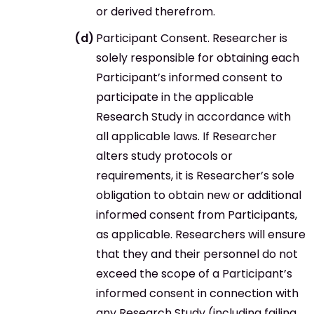
or derived therefrom.
Participant Consent. Researcher is
solely responsible for obtaining each
Participant’s informed consent to
participate in the applicable
Research Study in accordance with
all applicable laws. If Researcher
alters study protocols or
requirements, it is Researcher’s sole
obligation to obtain new or additional
informed consent from Participants,
as applicable. Researchers will ensure
that they and their personnel do not
exceed the scope of a Participant’s
informed consent in connection with
any Research Study (including failing