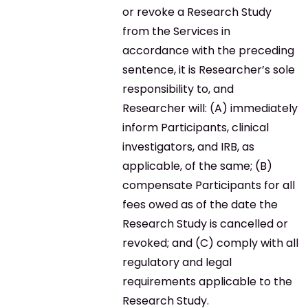
or revoke a Research Study
from the Services in
accordance with the preceding
sentence, it is Researcher’s sole
responsibility to, and
Researcher will: (A) immediately
inform Participants, clinical
investigators, and IRB, as
applicable, of the same; (B)
compensate Participants for all
fees owed as of the date the
Research Study is cancelled or
revoked; and (C) comply with all
regulatory and legal
requirements applicable to the
Research Study.