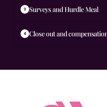
Surveys and Hurdle Meal
Close out and compensation