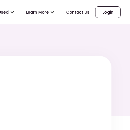
 Used
Learn More
Contact Us
Login