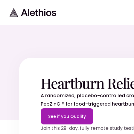
Heartburn Reli
A randomized, placebo-controlled cro
PepZinGI® for food-triggered heartbur
See if you Qualify
Join this 29-day, fully remote study te