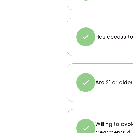
Has access to
Are 21 or older
Willing to av
treatments du