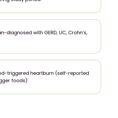
ian-diagnosed with GERD, UC, Crohn’s,
od-triggered heartburn (self-reported
igger foods)