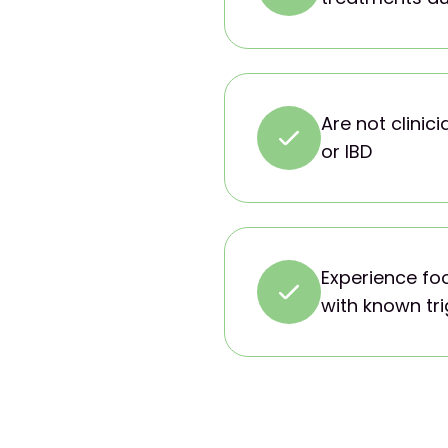
Are not clinic
or IBD
Experience fo
with known tr