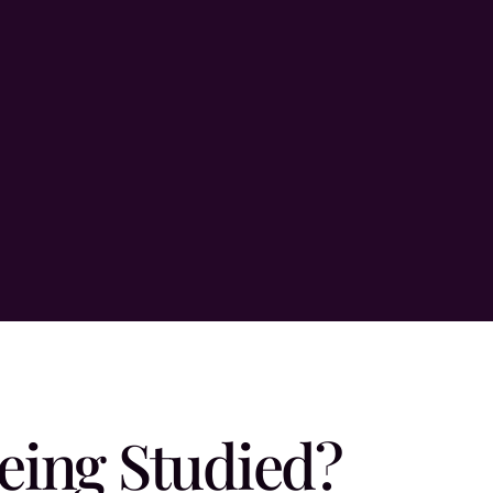
eing Studied?