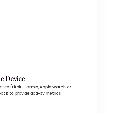
e Device
vice (Fitbit, Garmin, Apple Watch, or
t it to provide activity metrics