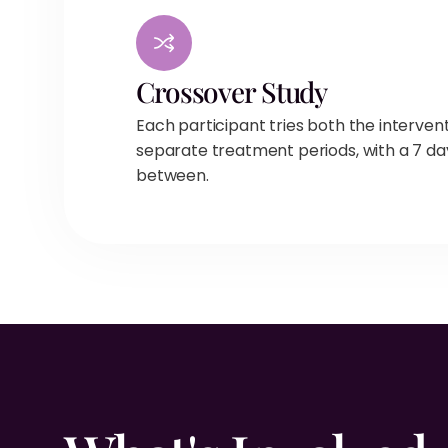
Crossover Study
Each participant tries both the interven
separate treatment periods, with a 7 da
between.