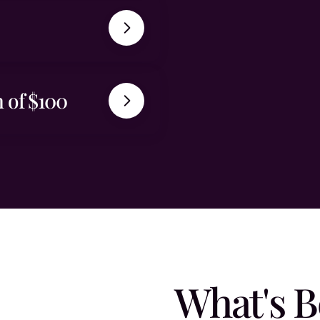
 of $100
What's B