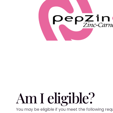
Am I eligible?
You may be eligible if you meet the following re