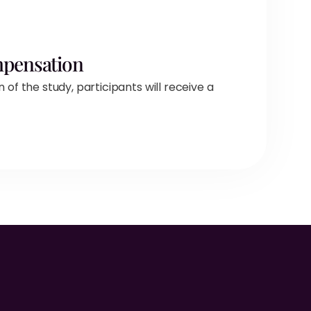
mpensation
f the study, participants will receive a