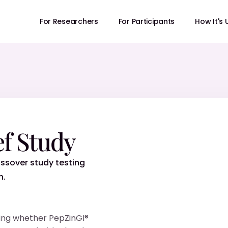
For Researchers
For Participants
How It's
ef Study
ssover study testing
n.
sting whether PepZinGI®