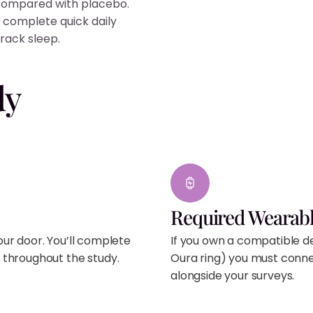
 compared with placebo.
 complete quick daily
rack sleep.
dy
Required Wearabl
your door. You’ll complete
If you own a compatible de
 throughout the study.
Oura ring) you must connec
alongside your surveys.