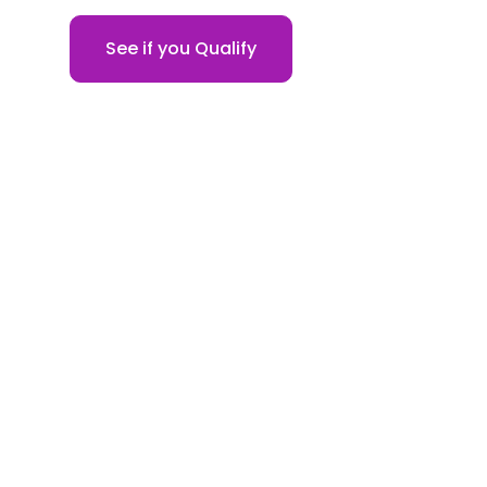
See if you Qualify