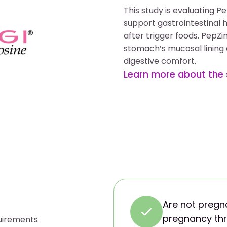
This study is evaluating 
support gastrointestinal 
after trigger foods. PepZi
stomach’s mucosal lining a
digestive comfort.
Learn more about the
Are not pregna
pregnancy thr
quirements