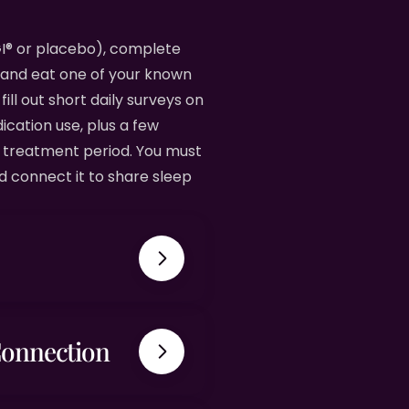
nGI® or placebo), complete
 and eat one of your known
fill out short daily surveys on
cation use, plus a few
h treatment period. You must
d connect it to share sleep
Connection