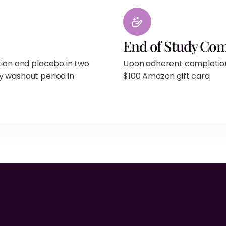
End of Study Co
tion and placebo in two
Upon adherent completion o
y washout period in
$100 Amazon gift card