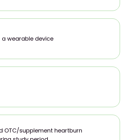
 a wearable device
oid OTC/supplement heartburn
ring study period