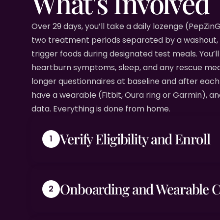
What's Involved
Over 29 days, you’ll take a daily lozenge (PepZi
two treatment periods separated by a washout,
trigger foods during designated test meals. You’ll 
heartburn symptoms, sleep, and any rescue medi
longer questionnaires at baseline and after eac
have a wearable (Fitbit, Oura ring or Garmin), an
data. Everything is done from home.
Verify Eligibility and Enroll
Onboarding and Wearable 