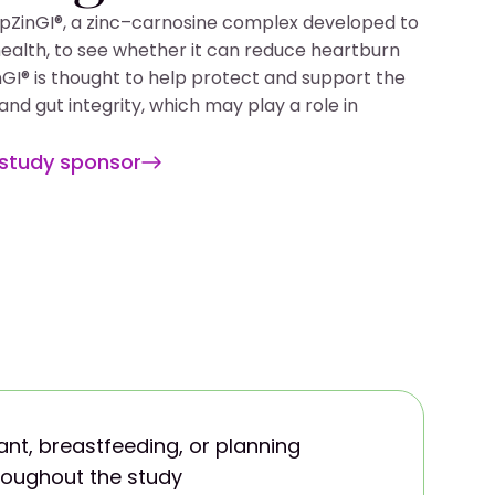
PepZinGI®, a zinc–carnosine complex developed to
health, to see whether it can reduce heartburn
nGI® is thought to help protect and support the
nd gut integrity, which may play a role in
 study sponsor
nt, breastfeeding, or planning
oughout the study