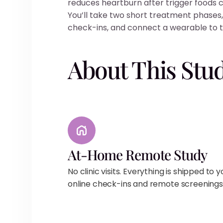
reduces heartburn after trigger foods
You’ll take two short treatment phases,
check-ins, and connect a wearable to t
About This Stu
At-Home Remote Study
No clinic visits. Everything is shipped to 
online check-ins and remote screenings