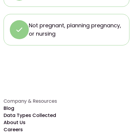
Not pregnant, planning pregnancy,
or nursing
Company & Resources
Blog
Data Types Collected
About Us
Careers