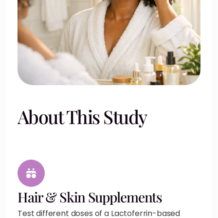
About This Study
Hair & Skin Supplements
Test different doses of a Lactoferrin-based