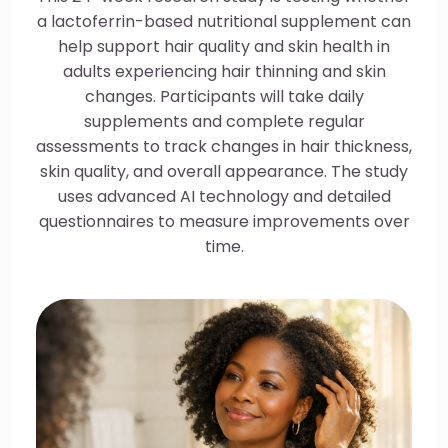
a lactoferrin-based nutritional supplement can
help support hair quality and skin health in
adults experiencing hair thinning and skin
changes. Participants will take daily
supplements and complete regular
assessments to track changes in hair thickness,
skin quality, and overall appearance. The study
uses advanced AI technology and detailed
questionnaires to measure improvements over
time.