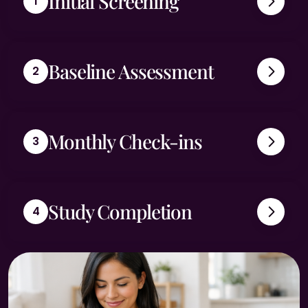
Initial Screening
Baseline Assessment
Monthly Check-ins
Study Completion