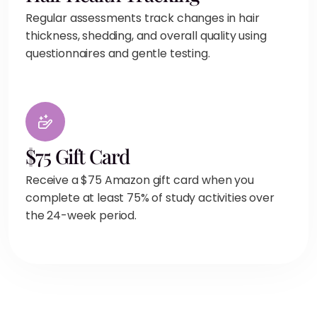
Regular assessments track changes in hair
thickness, shedding, and overall quality using
questionnaires and gentle testing.
$75 Gift Card
Receive a $75 Amazon gift card when you
complete at least 75% of study activities over
the 24-week period.