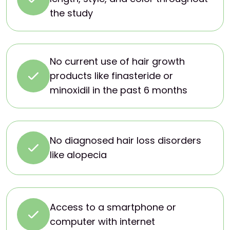
the study
No current use of hair growth
products like finasteride or
minoxidil in the past 6 months
No diagnosed hair loss disorders
like alopecia
Access to a smartphone or
computer with internet