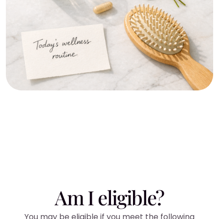
Am I eligible?
You may be eligible if you meet the following