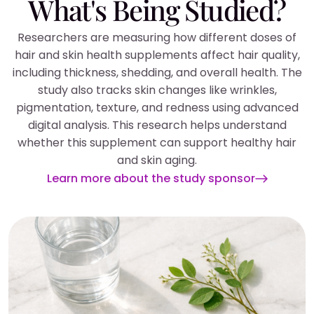
What's Being Studied?
Researchers are measuring how different doses of
hair and skin health supplements affect hair quality,
including thickness, shedding, and overall health. The
study also tracks skin changes like wrinkles,
pigmentation, texture, and redness using advanced
digital analysis. This research helps understand
whether this supplement can support healthy hair
and skin aging.
Learn more about the study sponsor