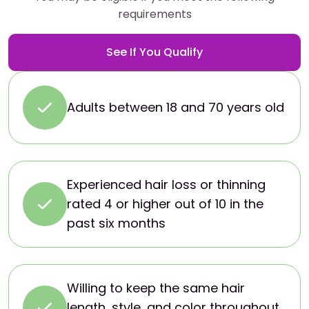
requirements
See If You Qualify
Adults between 18 and 70 years old
Experienced hair loss or thinning
rated 4 or higher out of 10 in the
past six months
Willing to keep the same hair
length, style, and color throughout