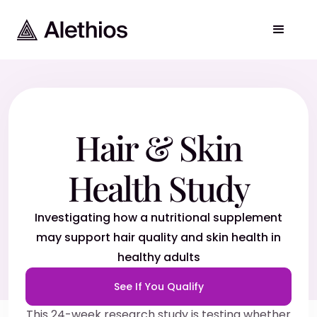
Hair & Skin
Health Study
Investigating how a nutritional supplement
may support hair quality and skin health in
healthy adults
See If You Qualify
This 24-week research study is testing whether