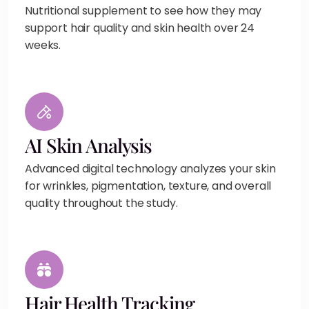
Nutritional supplement to see how they may
support hair quality and skin health over 24
weeks.
AI Skin Analysis
Advanced digital technology analyzes your skin
for wrinkles, pigmentation, texture, and overall
quality throughout the study.
Hair Health Tracking