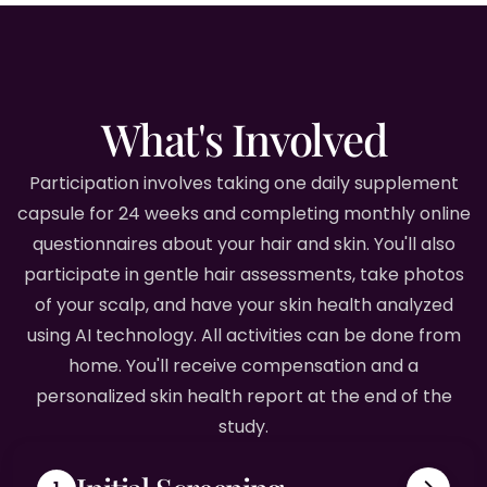
What's Involved
Participation involves taking one daily supplement
capsule for 24 weeks and completing monthly online
questionnaires about your hair and skin. You'll also
participate in gentle hair assessments, take photos
of your scalp, and have your skin health analyzed
using AI technology. All activities can be done from
home. You'll receive compensation and a
personalized skin health report at the end of the
study.