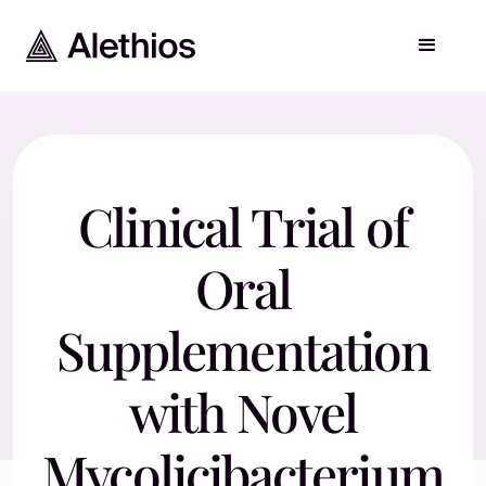
Clinical Trial of
Oral
Supplementation
with Novel
Mycolicibacterium