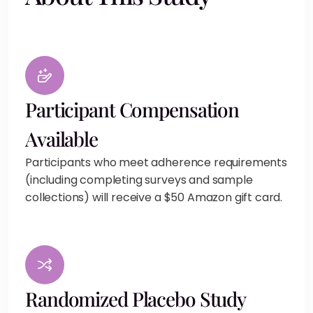
Participant Compensation
Available
Participants who meet adherence requirements
(including completing surveys and sample
collections) will receive a $50 Amazon gift card.
Randomized Placebo Study