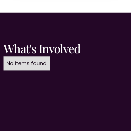
What's Involved
No items found.