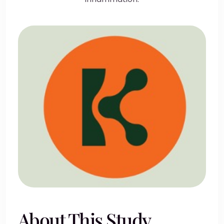
About This Study