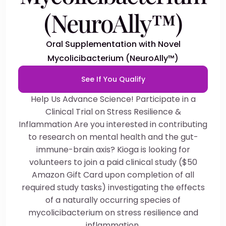
(NeuroAlly™)
Oral Supplementation with Novel
Mycolicibacterium (NeuroAlly™)
See If You Qualify
Help Us Advance Science! Participate in a
Clinical Trial on Stress Resilience &
Inflammation Are you interested in contributing
to research on mental health and the gut-
immune-brain axis? Kioga is looking for
volunteers to join a paid clinical study ($50
Amazon Gift Card upon completion of all
required study tasks) investigating the effects
of a naturally occurring species of
mycolicibacterium on stress resilience and
inflammation.