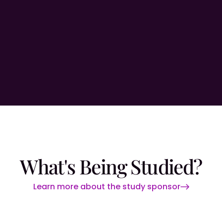
What's Being Studied?
Learn more about the study sponsor