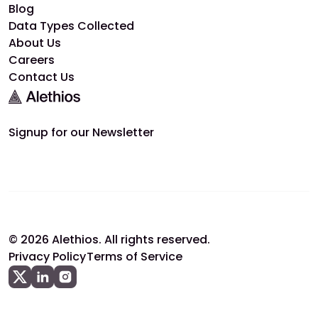
Blog
Data Types Collected
About Us
Careers
Contact Us
Signup for our Newsletter
© 2026 Alethios. All rights reserved.
Privacy Policy
Terms of Service