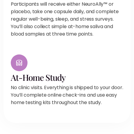
Participants will receive either NeuroAlly™ or
placebo, take one capsule daily, and complete
regular well-being, sleep, and stress surveys.
You’ll also collect simple at-home saliva and
blood samples at three time points.
At-Home Study
No clinic visits. Everything is shipped to your door.
You’ll complete online check-ins and use easy
home testing kits throughout the study.