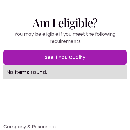
Am I eligible?
You may be eligible if you meet the following
requirements
See If You Qualify
No items found.
Company & Resources