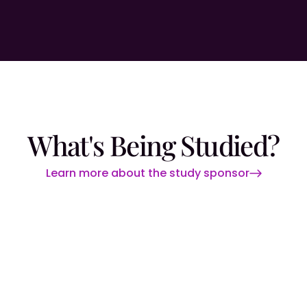
What's Being Studied?
Learn more about the study sponsor