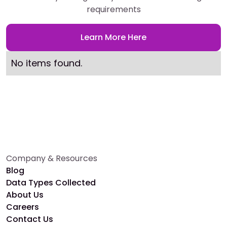
requirements
Learn More Here
No items found.
Company & Resources
Blog
Data Types Collected
About Us
Careers
Contact Us