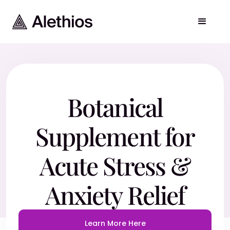
Botanical
Supplement for
Acute Stress &
Anxiety Relief
Learn More Here