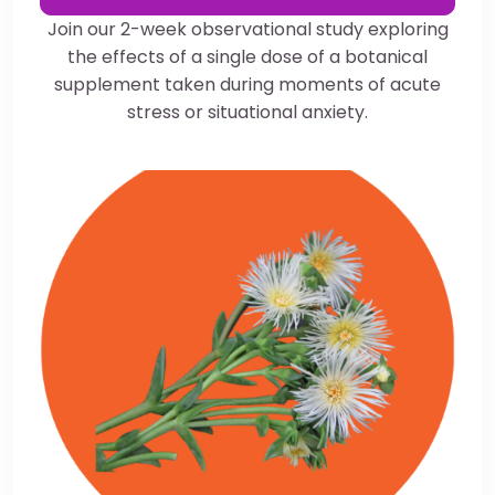
Join our 2-week observational study exploring
the effects of a single dose of a botanical
supplement taken during moments of acute
stress or situational anxiety.