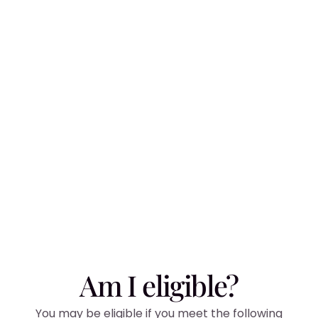
Am I eligible?
You may be eligible if you meet the following