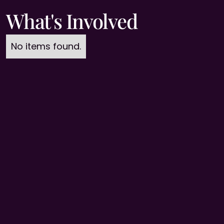
What's Involved
No items found.