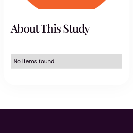
About This Study
No items found.