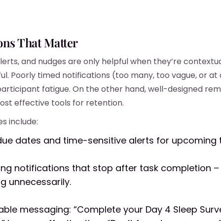
ions That Matter
lerts, and nudges are only helpful when they’re contextual
ul. Poorly timed notifications (too many, too vague, or at
participant fatigue. On the other hand, well-designed rem
st effective tools for retention.
s include:
due dates and time-sensitive alerts for upcoming 
ing notifications that stop after task completion –
g unnecessarily.
able messaging: “Complete your Day 4 Sleep Surv