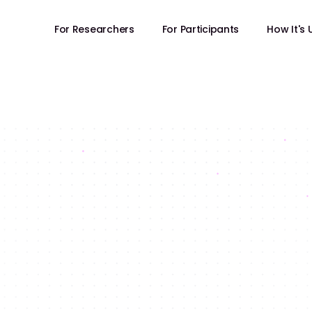
For Researchers
For Participants
How It's
FOR RESEARCHERS