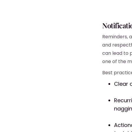
Notificat
Reminders, a
and respectf
can lead to 
one of the mo
Best practice
Clear 
Recurr
naggin
Action