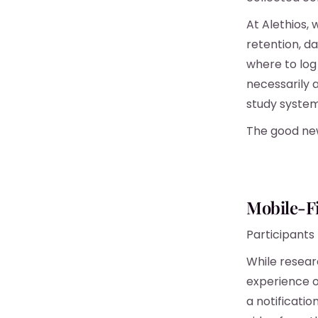
At Alethios, 
retention, da
where to log 
necessarily a
study system
The good new
Mobile-F
Participants
While resear
experience o
a notificati