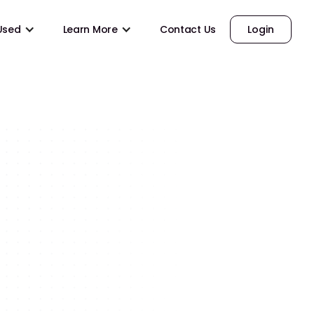
 Used
Learn More
Contact Us
Login