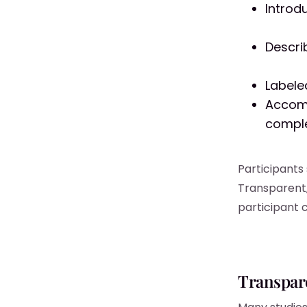
Introd
Descri
Labele
Accomp
comple
Participants
Transparent,
participant 
Transpar