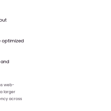
out
re optimized
s and
ess web-
a larger
ency across