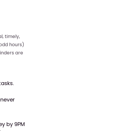
, timely,
 odd hours)
inders are
tasks.
 never
ey by 9PM