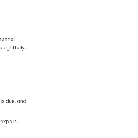
”
hannel –
oughtfully,
is due, and
 export,