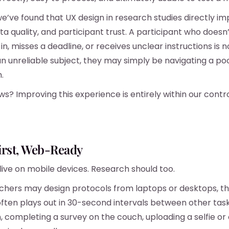
we’ve found that UX design in research studies directly i
ta quality, and participant trust. A participant who doesn
in, misses a deadline, or receives unclear instructions is n
n unreliable subject, they may simply be navigating a poo
.
s? Improving this experience is entirely within our contro
irst, Web-Ready
 live on mobile devices. Research should too.
chers may design protocols from laptops or desktops, t
ften plays out in 30-second intervals between other tas
on, completing a survey on the couch, uploading a selfie o