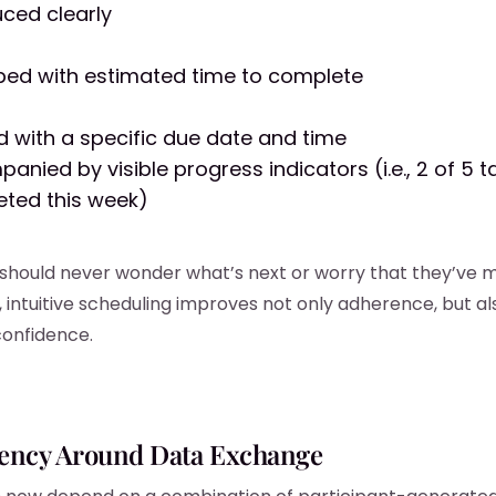
uced clearly
bed with estimated time to complete
d with a specific due date and time
anied by visible progress indicators (i.e., 2 of 5 t
ted this week)
 should never wonder what’s next or worry that they’ve m
 intuitive scheduling improves not only adherence, but al
confidence.
ency Around Data Exchange