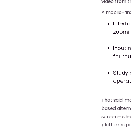
video from t
A mobile-firs
Interf
zoomin
Input m
for to
Study 
operat
That said, m
based altern
screen—wheth
platforms p