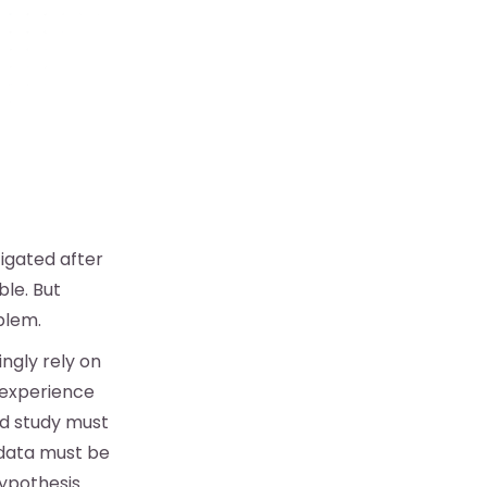
tigated after
ble. But
blem.
ngly rely on
 experience
ed study must
 data must be
ypothesis.