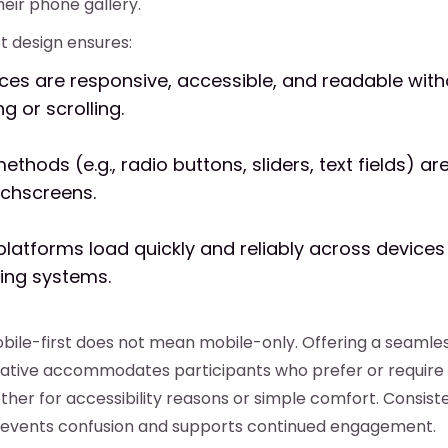
heir phone gallery.
t design ensures:
aces are responsive, accessible, and readable with
g or scrolling.
ethods (e.g., radio buttons, sliders, text fields) a
uchscreens.
platforms load quickly and reliably across device
ing systems.
obile-first does not mean mobile-only. Offering a seaml
ative accommodates participants who prefer or require 
er for accessibility reasons or simple comfort. Consist
revents confusion and supports continued engagement.