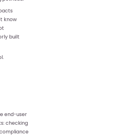
mpacts
’t know
ot
rly built
l.
he end-user
ks: checking
r compliance