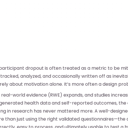
participant dropout is often treated as a metric to be mi
tracked, analyzed, and occasionally written off as inevita
arely about motivation alone. It’s more often a design pro
f real-world evidence (RWE) expands, and studies increasi
generated health data and self-reported outcomes, the
ting in research has never mattered more. A well-design
e than just using the right validated questionnaires—the
rectly, easy to process, and ultimately usable to test a h