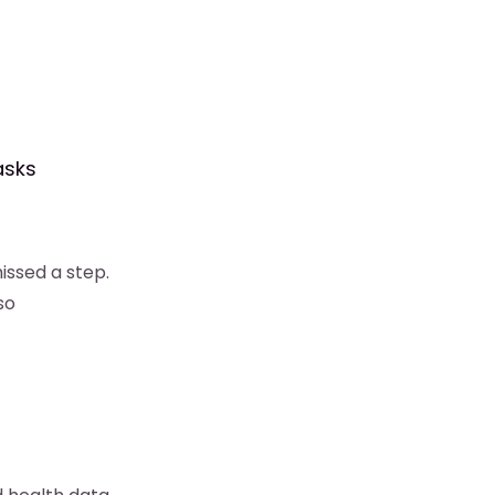
asks
issed a step.
so