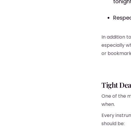
tonight
Respec
In addition 
especially w
or bookmark 
Tight Dea
One of the m
when.
Every instru
should be: