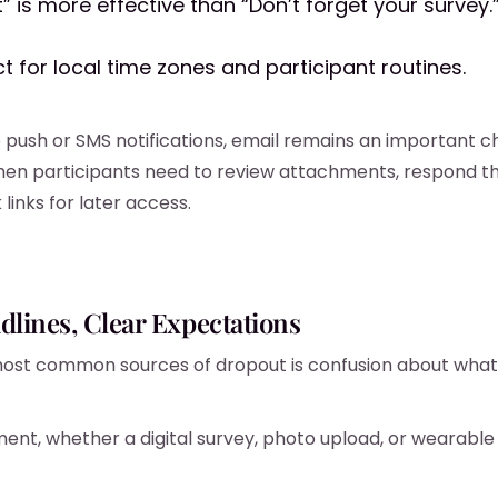
” is more effective than “Don’t forget your survey.
t for local time zones and participant routines.
to push or SMS notifications, email remains an important c
hen participants need to review attachments, respond th
links for later access.
dlines, Clear Expectations
ost common sources of dropout is confusion about what 
ment, whether a digital survey, photo upload, or wearable