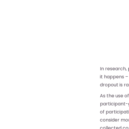
In research, 
it happens – 
dropout is r
As the use o
participant-
of participa
consider mor
collected cor