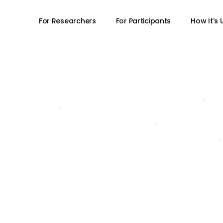
For Researchers
For Participants
How It's
FOR RESEARCHERS