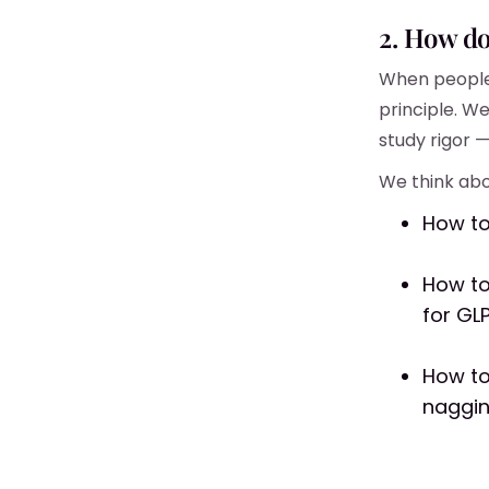
2. How d
When people 
principle. We
study rigor 
We think abo
How to
How to
for GL
How to
naggi