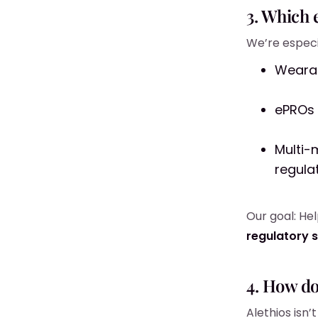
3. Which 
We’re especia
Wearab
ePROs 
Multi-
regula
Our goal: He
regulatory 
4. How d
Alethios isn’