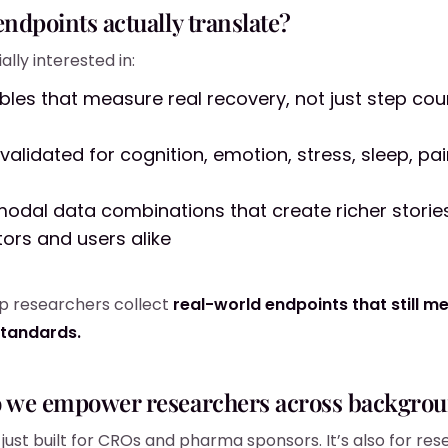
endpoints actually translate?
lly interested in:
les that measure real recovery, not just step cou
validated for cognition, emotion, stress, sleep, pa
modal data combinations that create richer stories
tors and users alike
lp researchers collect
real-world endpoints that still m
standards.
o we empower researchers across backgro
t just built for CROs and pharma sponsors. It’s also for res