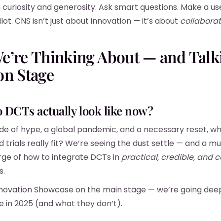
curiosity and generosity. Ask smart questions. Make a usef
lot. CNS isn’t just about innovation — it’s about
collaborat
e’re Thinking About — and Talk
on Stage
o DCTs actually look like now?
de of hype, a global pandemic, and a necessary reset, w
 trials really fit? We’re seeing the dust settle — and a m
ge of how to integrate DCTs in
practical, credible, and c
s.
nnovation Showcase on the main stage — we’re going dee
e in 2025 (and what they don’t).