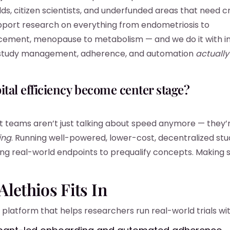
ds, citizen scientists, and underfunded areas that need cre
port research on everything from endometriosis to
ement, menopause to metabolism — and we do it with in
study management, adherence, and automation
actually
pital efficiency become center stage?
 teams aren’t just talking about speed anymore — they’r
ing
. Running well-powered, lower-cost, decentralized stu
sing real-world endpoints to prequalify concepts. Making 
lethios Fits In
 platform that helps researchers run real-world trials wit