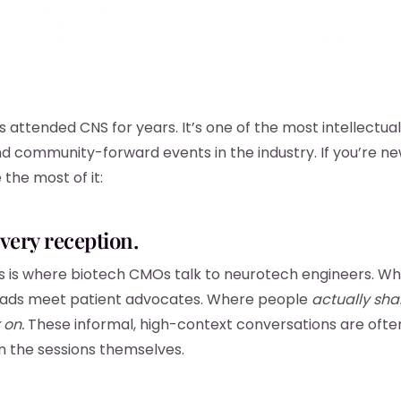
attended CNS for years. It’s one of the most intellectuall
and community-forward events in the industry. If you’re ne
the most of it:
every reception.
his is where biotech CMOs talk to neurotech engineers. 
leads meet patient advocates. Where people
actually sha
 on.
These informal, high-context conversations are oft
n the sessions themselves.