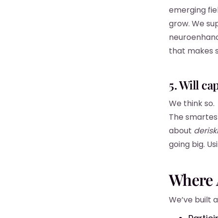
emerging fiel
grow. We sup
neuroenhanc
that makes 
5. Will ca
We think so.
The smartest
about
derisk
going big. U
Where A
We’ve built a