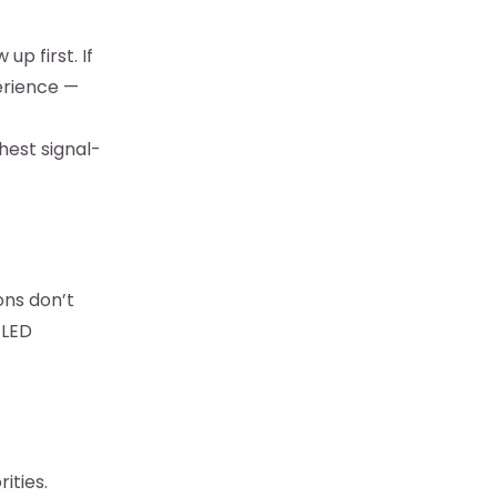
p first. If
erience —
ghest signal-
ons don’t
 LED
ities.