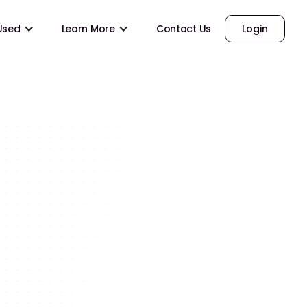
 Used
Learn More
Contact Us
Login