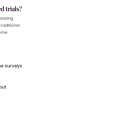
d trials?
anizing
traditional
home.
me surveys
out