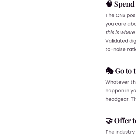
🧠 Spend 
The CNS post
you care abo
this is where 
Validated dig
to-noise rati
🎭 Go to 
Whatever the 
happen in yo
headgear. Thi
🤝 Offer t
The industry 