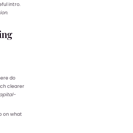
ul intro.
ion
.
ing
here do
uch clearer
apital-
p on what