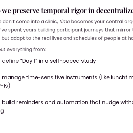
o we preserve
temporal rigor
in decentralize
don’t come into a clinic,
time
becomes your central org
’ve spent years building participant journeys that mirror 
— but adapt to the real lives and schedules of people at 
ut everything from:
 define “Day 1” in a self-paced study
 manage time-sensitive instruments (like lunchti
P-1s)
 build reminders and automation that nudge with
ng