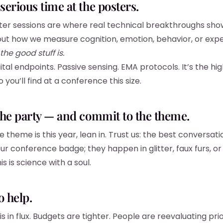
serious time at the posters.
er sessions are where real technical breakthroughs show u
ut how we measure cognition, emotion, behavior, or exp
the good stuff is.
ital endpoints. Passive sensing. EMA protocols. It’s the hi
o you’ll find at a conference this size.
the party — and commit to the theme.
theme is this year, lean in. Trust us: the best conversati
ur conference badge; they happen in glitter, faux furs, or
s is science with a soul.
o help.
is in flux. Budgets are tighter. People are reevaluating prior