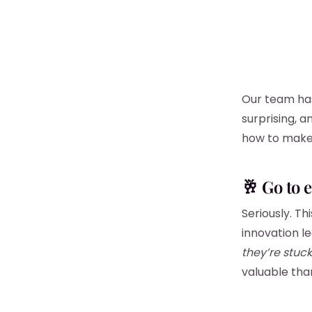
Our team has 
surprising, 
how to make 
🥂 Go to 
Seriously. T
innovation 
they’re stuck
valuable tha