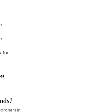
nt
in
 for
eet
unds?
earchers in