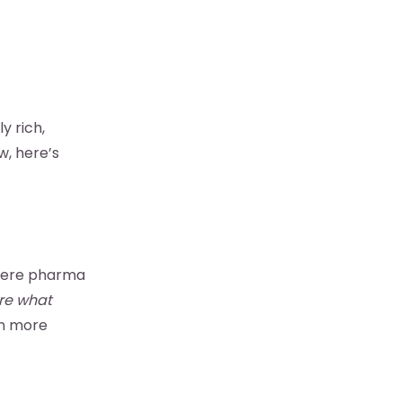
y rich,
w, here’s
Where pharma
re what
en more