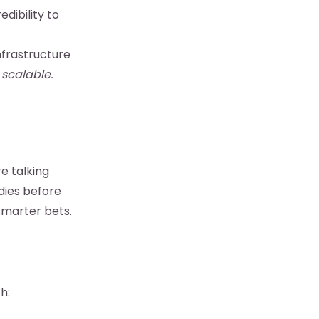
dibility to
frastructure
 scalable.
e talking
dies before
smarter bets.
h: