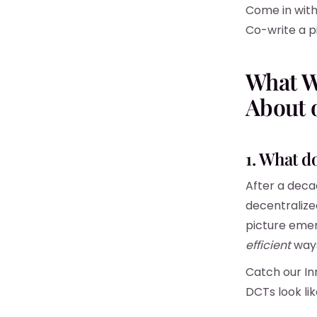
Come in with 
Co-write a pi
What W
About 
1. What d
After a deca
decentralized
picture emer
efficient
way
Catch our I
DCTs look lik