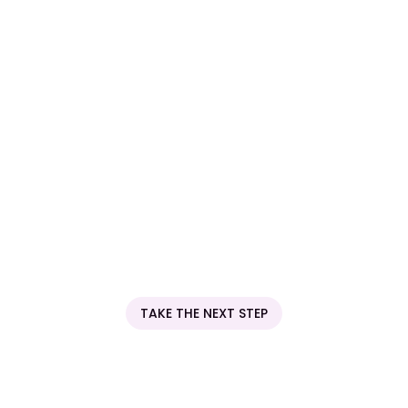
into metabolic and digestive outcomes that individual
blood tests cannot.
Next
TAKE THE NEXT STEP
Be Part of the Future of
Health Research