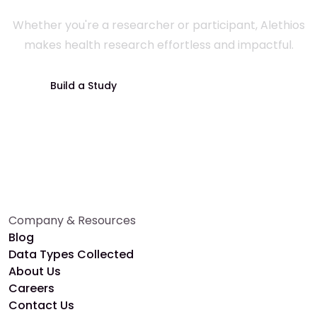
Whether you're a researcher or participant, Alethios
makes health research effortless and impactful.
Build a Study
Join a Study
Company & Resources
Blog
Data Types Collected
About Us
Careers
Contact Us