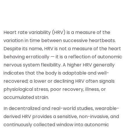
Heart rate variability (HRV) is a measure of the
variation in time between successive heartbeats.
Despite its name, HRV is not a measure of the heart
behaving erratically — it is a reflection of autonomic
nervous system flexibility. A higher HRV generally
indicates that the body is adaptable and well-
recovered; a lower or declining HRV often signals
physiological stress, poor recovery, illness, or
accumulated strain.
In decentralized and real-world studies, wearable-
derived HRV provides a sensitive, non-invasive, and
continuously collected window into autonomic