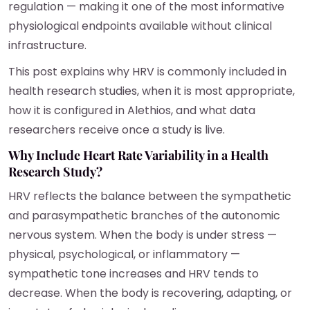
regulation — making it one of the most informative
physiological endpoints available without clinical
infrastructure.
This post explains why HRV is commonly included in
health research studies, when it is most appropriate,
how it is configured in Alethios, and what data
researchers receive once a study is live.
Why Include Heart Rate Variability in a Health
Research Study?
HRV reflects the balance between the sympathetic
and parasympathetic branches of the autonomic
nervous system. When the body is under stress —
physical, psychological, or inflammatory —
sympathetic tone increases and HRV tends to
decrease. When the body is recovering, adapting, or