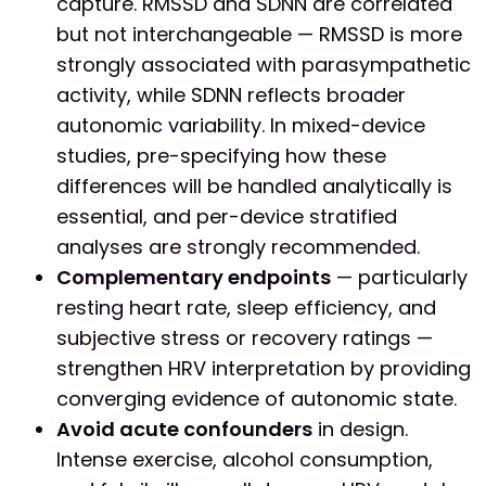
capture. RMSSD and SDNN are correlated
but not interchangeable — RMSSD is more
strongly associated with parasympathetic
activity, while SDNN reflects broader
autonomic variability. In mixed-device
studies, pre-specifying how these
differences will be handled analytically is
essential, and per-device stratified
analyses are strongly recommended.
Complementary endpoints
— particularly
resting heart rate, sleep efficiency, and
subjective stress or recovery ratings —
strengthen HRV interpretation by providing
converging evidence of autonomic state.
Avoid acute confounders
in design.
Intense exercise, alcohol consumption,