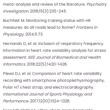
meta-analysis and review of the literature.
Psychiatry
Investigation.
2018;15(3):235–245.
Buchheit M. Monitoring training status with HR
measures: do all roads lead to Rome?
Frontiers in
Physiology.
2014;5:73.
Hernando D, et al. Inclusion of respiratory frequency
information in heart rate variability analysis for stress
assessment.
IEEE Journal of Biomedical and Health
Informatics.
2018;22(5):1420–1428.
Plews DJ, et al. Comparison of heart rate variability
recording with smartphone photoplethysmography,
Polar H7 chest strap, and electrocardiography.
International Journal of Sports Physiology and
Performance.
2017;12(10):1324–1328.