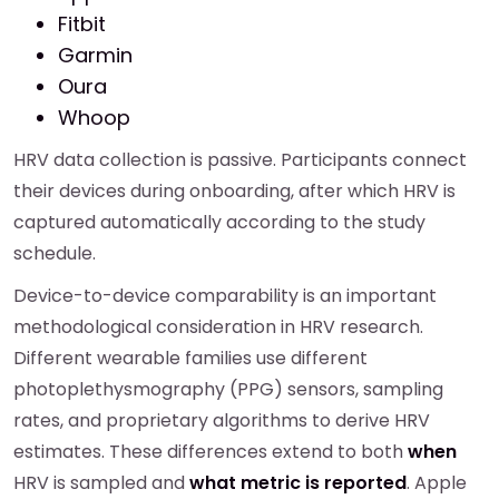
Fitbit
Garmin
Oura
Whoop
HRV data collection is passive. Participants connect
their devices during onboarding, after which HRV is
captured automatically according to the study
schedule.
Device-to-device comparability is an important
methodological consideration in HRV research.
Different wearable families use different
photoplethysmography (PPG) sensors, sampling
rates, and proprietary algorithms to derive HRV
estimates. These differences extend to both
when
HRV is sampled and
what metric is reported
. Apple