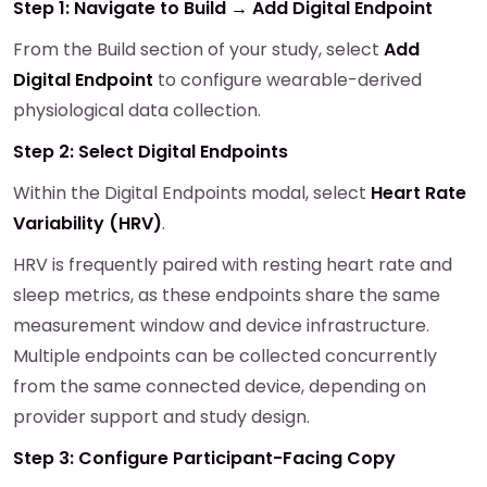
Step 1: Navigate to Build → Add Digital Endpoint
From the Build section of your study, select
Add
Digital Endpoint
to configure wearable-derived
physiological data collection.
Step 2: Select Digital Endpoints
Within the Digital Endpoints modal, select
Heart Rate
Variability (HRV)
.
HRV is frequently paired with resting heart rate and
sleep metrics, as these endpoints share the same
measurement window and device infrastructure.
Multiple endpoints can be collected concurrently
from the same connected device, depending on
provider support and study design.
Step 3: Configure Participant-Facing Copy