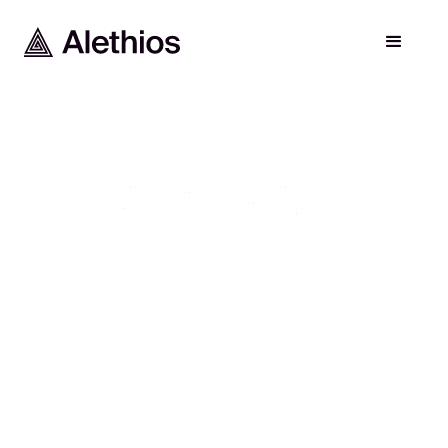
FOR RESEARCHERS