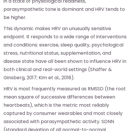
in a state of physiological readiness,
parasympathetic tone is dominant and HRV tends to
be higher.
This dynamic makes HRV an unusually sensitive
endpoint. It responds to a wide range of interventions
and conditions: exercise, sleep quality, psychological
stress, nutritional status, supplementation, and
disease state have all been shown to influence HRV in
both clinical and real-world settings (Shaffer &
Ginsberg, 2017; Kim et al., 2018).
HRV is most frequently measured as RMSSD (the root
mean square of successive differences between
heartbeats), which is the metric most reliably
captured by consumer wearables and most closely
associated with parasympathetic activity. SDNN
(standard deviation of all normal-to-normal