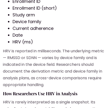
Enrollment ID
Enrollment ID (short)
Study arm
Device family
Current adherence
Date
HRV (ms)
HRV is reported in milliseconds. The underlying metric
— RMSSD or SDNN — varies by device family and is
indicated in the device field. Researchers should
document the derivation metric and device family in
analysis plans, as cross-device comparisons require
appropriate handling.
How Researchers Use HRV in Analysis
HRV is rarely interpreted as a single snapshot. Its