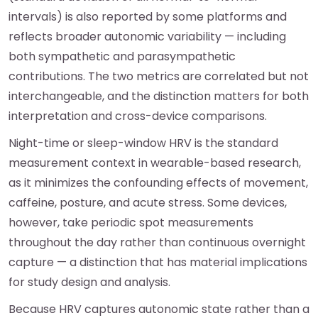
intervals) is also reported by some platforms and
reflects broader autonomic variability — including
both sympathetic and parasympathetic
contributions. The two metrics are correlated but not
interchangeable, and the distinction matters for both
interpretation and cross-device comparisons.
Night-time or sleep-window HRV is the standard
measurement context in wearable-based research,
as it minimizes the confounding effects of movement,
caffeine, posture, and acute stress. Some devices,
however, take periodic spot measurements
throughout the day rather than continuous overnight
capture — a distinction that has material implications
for study design and analysis.
Because HRV captures autonomic state rather than a