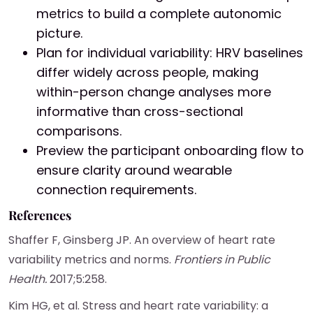
metrics to build a complete autonomic
picture.
Plan for individual variability: HRV baselines
differ widely across people, making
within-person change analyses more
informative than cross-sectional
comparisons.
Preview the participant onboarding flow to
ensure clarity around wearable
connection requirements.
References
Shaffer F, Ginsberg JP. An overview of heart rate
variability metrics and norms.
Frontiers in Public
Health.
2017;5:258.
Kim HG, et al. Stress and heart rate variability: a