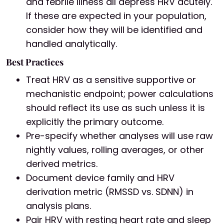
and febrile illness all depress HRV acutely.
If these are expected in your population,
consider how they will be identified and
handled analytically.
Best Practices
Treat HRV as a sensitive supportive or
mechanistic endpoint; power calculations
should reflect its use as such unless it is
explicitly the primary outcome.
Pre-specify whether analyses will use raw
nightly values, rolling averages, or other
derived metrics.
Document device family and HRV
derivation metric (RMSSD vs. SDNN) in
analysis plans.
Pair HRV with resting heart rate and sleep