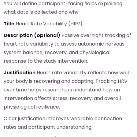
You will define participant-facing fields explaining
what data is collected and why.
Title
Heart Rate Variability (HRV)
Description (optional)
Passive overnight tracking of
heart rate variability to assess autonomic nervous
system balance, recovery, and physiological
response to the study intervention.
Justification
Heart rate variability reflects how well
your body is recovering and adapting. Tracking HRV
over time helps researchers understand how an
intervention affects stress, recovery, and overall
physiological resilience.
Clear justification improves wearable connection
rates and participant understanding.