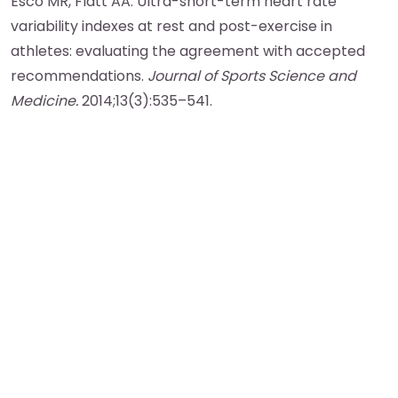
Esco MR, Flatt AA. Ultra-short-term heart rate
variability indexes at rest and post-exercise in
athletes: evaluating the agreement with accepted
recommendations.
Journal of Sports Science and
Medicine.
2014;13(3):535–541.
More Blog Posts
View All Posts