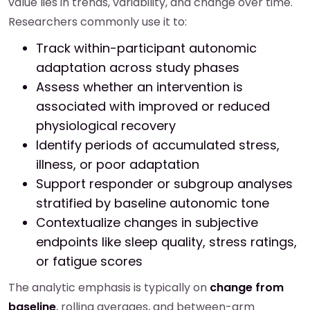
value lies in trends, variability, and change over time.
Researchers commonly use it to:
Track within-participant autonomic
adaptation across study phases
Assess whether an intervention is
associated with improved or reduced
physiological recovery
Identify periods of accumulated stress,
illness, or poor adaptation
Support responder or subgroup analyses
stratified by baseline autonomic tone
Contextualize changes in subjective
endpoints like sleep quality, stress ratings,
or fatigue scores
The analytic emphasis is typically on
change from
baseline
, rolling averages, and between-arm