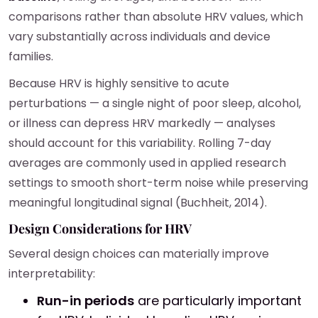
comparisons rather than absolute HRV values, which
vary substantially across individuals and device
families.
Because HRV is highly sensitive to acute
perturbations — a single night of poor sleep, alcohol,
or illness can depress HRV markedly — analyses
should account for this variability. Rolling 7-day
averages are commonly used in applied research
settings to smooth short-term noise while preserving
meaningful longitudinal signal (Buchheit, 2014).
Design Considerations for HRV
Several design choices can materially improve
interpretability:
Run-in periods
are particularly important