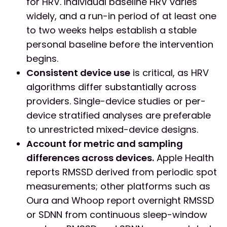
for HRV. Individual baseline HRV varies
widely, and a run-in period of at least one
to two weeks helps establish a stable
personal baseline before the intervention
begins.
Consistent device use
is critical, as HRV
algorithms differ substantially across
providers. Single-device studies or per-
device stratified analyses are preferable
to unrestricted mixed-device designs.
Account for metric and sampling
differences across devices.
Apple Health
reports RMSSD derived from periodic spot
measurements; other platforms such as
Oura and Whoop report overnight RMSSD
or SDNN from continuous sleep-window