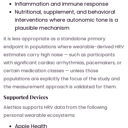
Inflammation and immune response
Nutritional, supplement, and behavioral
interventions where autonomic tone is a
plausible mechanism
It is less appropriate as a standalone primary
endpoint in populations where wearable-derived HRV
estimates carry high noise — such as participants
with significant cardiac arrhythmias, pacemakers, or
certain medication classes — unless those
populations are explicitly the focus of the study and
the measurement approach is validated for them.
Supported Devices
Alethios supports HRV data from the following
personal wearable ecosystems:
Apple Health