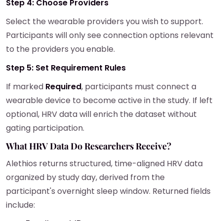
Step 4: Choose Providers
Select the wearable providers you wish to support.
Participants will only see connection options relevant
to the providers you enable.
Step 5: Set Requirement Rules
If marked
Required
, participants must connect a
wearable device to become active in the study. If left
optional, HRV data will enrich the dataset without
gating participation.
What HRV Data Do Researchers Receive?
Alethios returns structured, time-aligned HRV data
organized by study day, derived from the
participant's overnight sleep window. Returned fields
include: