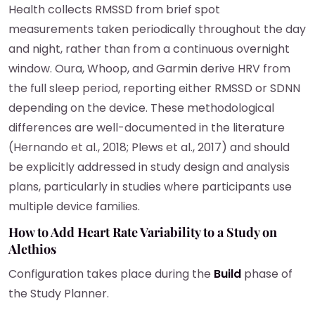
Health collects RMSSD from brief spot
measurements taken periodically throughout the day
and night, rather than from a continuous overnight
window. Oura, Whoop, and Garmin derive HRV from
the full sleep period, reporting either RMSSD or SDNN
depending on the device. These methodological
differences are well-documented in the literature
(Hernando et al., 2018; Plews et al., 2017) and should
be explicitly addressed in study design and analysis
plans, particularly in studies where participants use
multiple device families.
How to Add Heart Rate Variability to a Study on
Alethios
Configuration takes place during the
Build
phase of
the Study Planner.