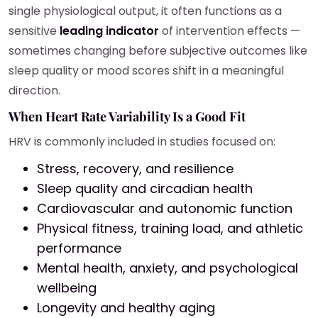
single physiological output, it often functions as a
sensitive
leading indicator
of intervention effects —
sometimes changing before subjective outcomes like
sleep quality or mood scores shift in a meaningful
direction.
When Heart Rate Variability Is a Good Fit
HRV is commonly included in studies focused on:
Stress, recovery, and resilience
Sleep quality and circadian health
Cardiovascular and autonomic function
Physical fitness, training load, and athletic
performance
Mental health, anxiety, and psychological
wellbeing
Longevity and healthy aging