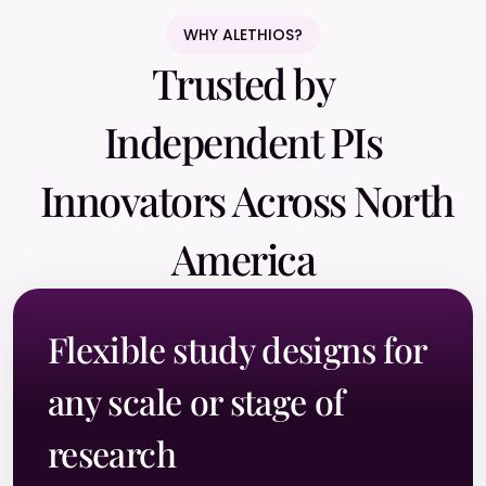
WHY ALETHIOS?
Trusted by
Independent PIs
Innovators Across North
America
Flexible study designs for
any scale or stage of
research