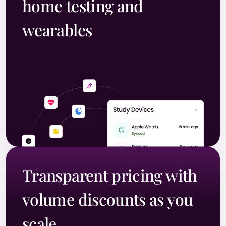
home testing and
wearables
Transparent pricing with
volume discounts as you
scale.