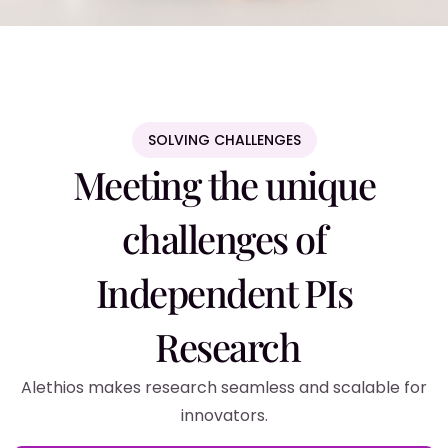
SOLVING CHALLENGES
Meeting the unique
challenges of
Independent PIs
Research
Alethios makes research seamless and scalable for
innovators.