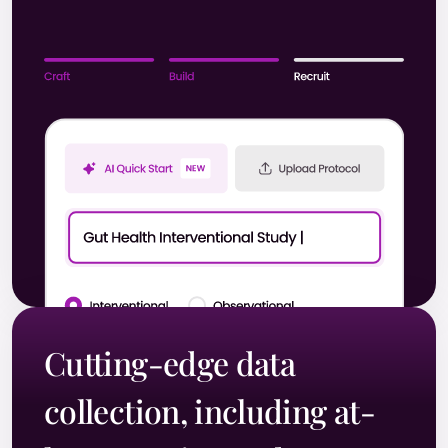
Cutting-edge data
collection, including at-