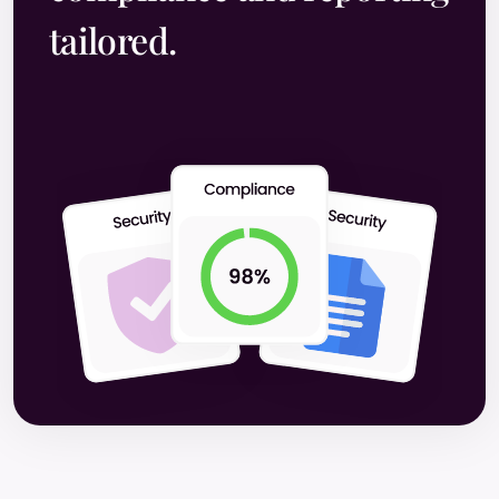
tailored.