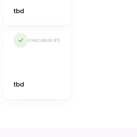
tbd
CHALLENGE #3
tbd