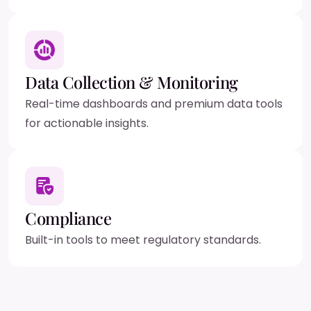
Data Collection & Monitoring
Real-time dashboards and premium data tools
for actionable insights.
Compliance
Built-in tools to meet regulatory standards.