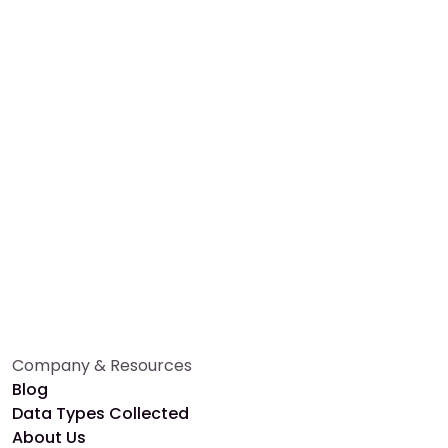
Whether you're a researcher or participant, Alethios
makes health research effortless and impactful.
Book a Free Demo
Talk to an Expert
Company & Resources
Blog
Data Types Collected
About Us