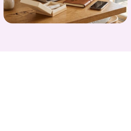
GET STARTED TODAY
Run Smarter
Independent PIs
Studies with Alethios