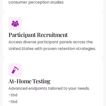
consumer perception studies.
Participant Recruitment
Access diverse participant panels across the
United States with proven retention strategies.
At-Home Testing
Advanced endpoints tailored to your needs.
-
tbd
-
tbd