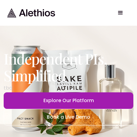
Independent PIs
,
Simplified
tbd
Explore Our Platform
Book a Live Demo