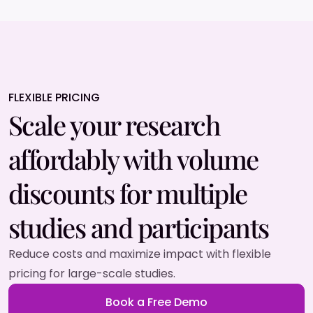
FLEXIBLE PRICING
Scale your research
affordably with volume
discounts for multiple
studies and participants
Reduce costs and maximize impact with flexible
pricing for large-scale studies.
Book a Free Demo