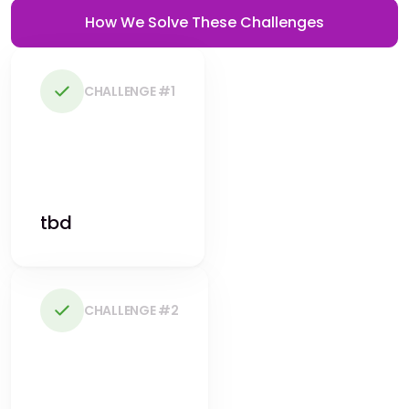
How We Solve These Challenges
CHALLENGE #1
tbd
CHALLENGE #2