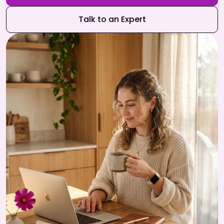
Talk to an Expert