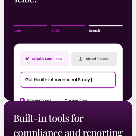
Built-in tools for
compliance and reporting