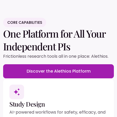
CORE CAPABILITIES
One Platform for All Your
Independent PIs
Frictionless research tools all in one place: Alethios.
Discover the Alethios Platform
Study Design
AI-powered workflows for safety, efficacy, and