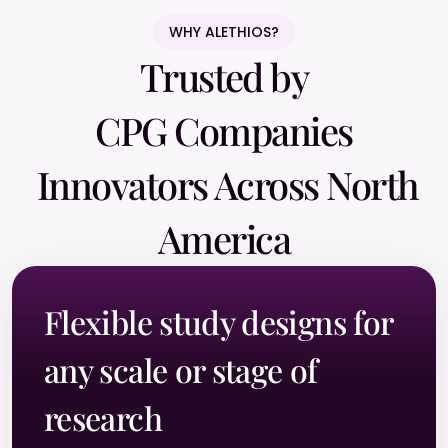
WHY ALETHIOS?
Trusted by
CPG Companies
Innovators Across North
America
Flexible study designs for
any scale or stage of
research