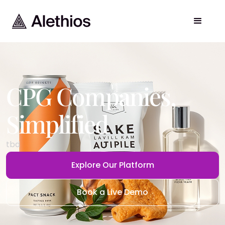
CPG Companies
,
Simplified
tbd
Explore Our Platform
Book a Live Demo