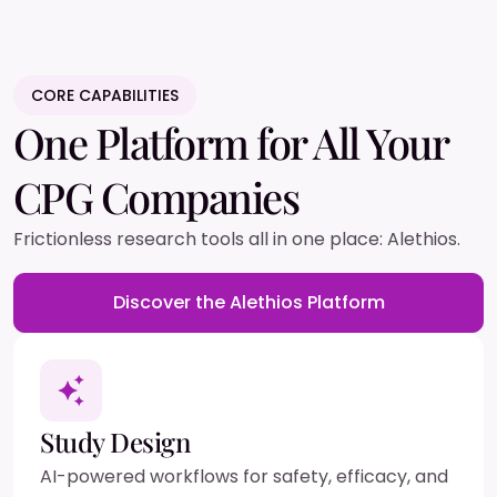
CORE CAPABILITIES
One Platform for All Your
CPG Companies
Frictionless research tools all in one place: Alethios.
Discover the Alethios Platform
Study Design
AI-powered workflows for safety, efficacy, and