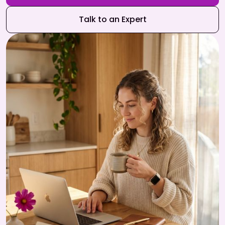
Talk to an Expert