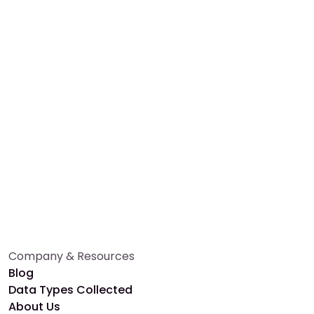
Whether you're a researcher or participant, Alethios
makes health research effortless and impactful.
Book a Free Demo
Talk to an Expert
Company & Resources
Blog
Data Types Collected
About Us