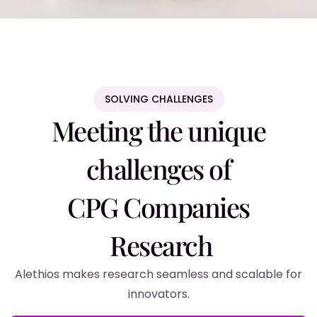
SOLVING CHALLENGES
Meeting the unique
challenges of
CPG Companies
Research
Alethios makes research seamless and scalable for
innovators.