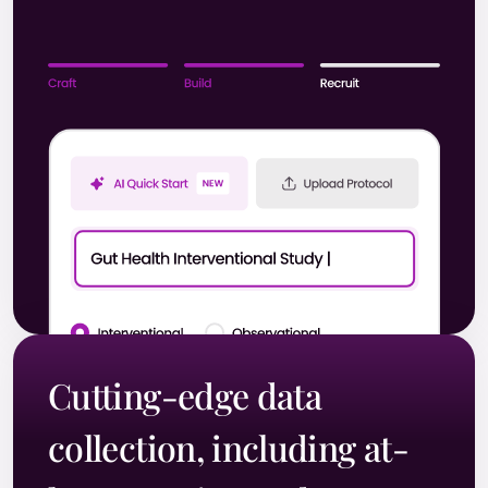
Cutting-edge data
collection, including at-