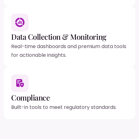
Data Collection & Monitoring
Real-time dashboards and premium data tools
for actionable insights.
Compliance
Built-in tools to meet regulatory standards.