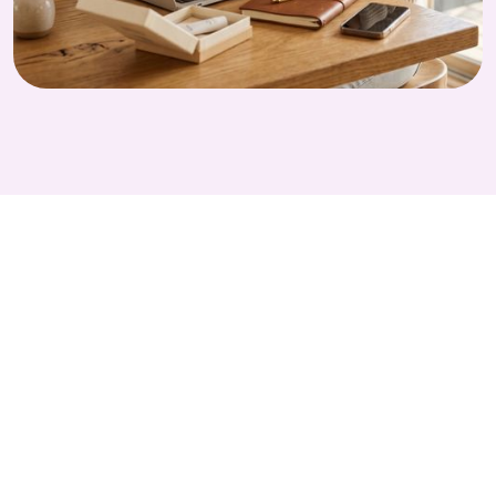
GET STARTED TODAY
Run Smarter
CPG Companies
Studies with Alethios