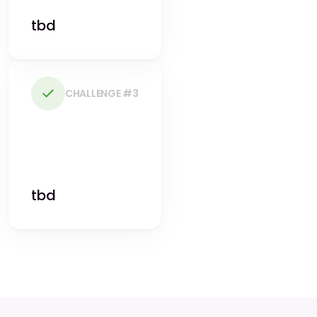
tbd
CHALLENGE #3
tbd