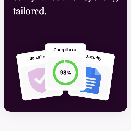
tailored.