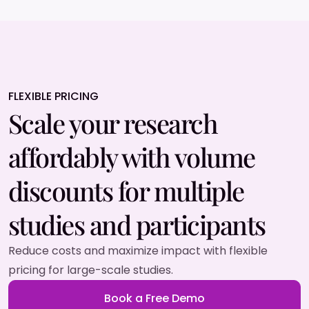
FLEXIBLE PRICING
Scale your research
affordably with volume
discounts for multiple
studies and participants
Reduce costs and maximize impact with flexible
pricing for large-scale studies.
Book a Free Demo