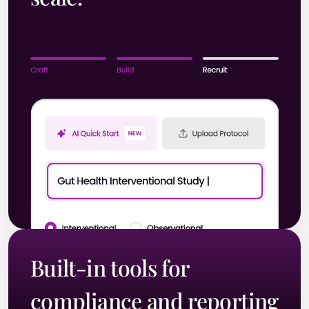
Built-in tools for
compliance and reporting