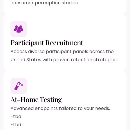
consumer perception studies.
Participant Recruitment
Access diverse participant panels across the
United States with proven retention strategies.
At-Home Testing
Advanced endpoints tailored to your needs.
-
tbd
-
tbd