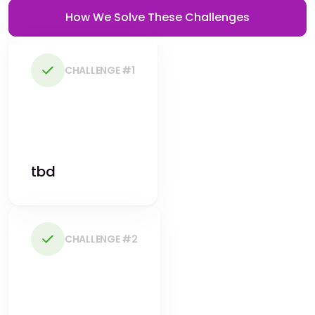
How We Solve These Challenges
CHALLENGE #1
tbd
CHALLENGE #2