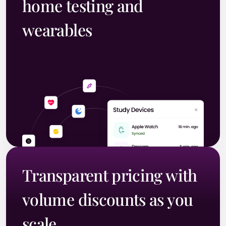
home testing and
wearables
Transparent pricing with
volume discounts as you
scale.